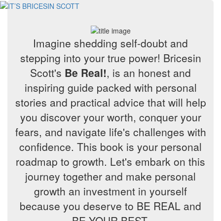
Imagine shedding self-doubt and
stepping into your true power! Bricesin
Scott's
Be Real!
, is an honest and
inspiring guide packed with personal
stories and practical advice that will help
you discover your worth, conquer your
fears, and navigate life's challenges with
confidence. This book is your personal
roadmap to growth. Let's embark on this
journey together and make personal
growth an investment in yourself
because you deserve to BE REAL and
BE YOUR BEST.