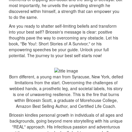
most importantly, he unveils the unyielding strength he
discovered within himself, a strength that can empower you
to do the same.
Are you ready to shatter self-limiting beliefs and transform
into your best self? Bricesin's message is clear: positive
thoughts pave the way to overcoming any obstacle. Let his
book, "Be You!: Short Stories of A Survivor," or his
empowering speeches be your guide. Unlock your full
potential. The journey to your best self starts now!
Born different, a young man from Syracuse, New York, defied
limitations from the start. Overcoming the challenges of
webbed hands, a prosthetic leg, and societal labels, his story
is one of unwavering resilience. This is the fire that burns
within Bricesin Scott, a graduate of Morehouse College,
Amazon Best Selling Author, and Certified Life Coach.
Bricesin kindles personal growth in individuals of all ages and
backgrounds, going beyond mere storytelling with his unique
"REAL" approach. His infectious passion and adventurous