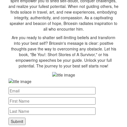
spirit empower you to shed self-doubt, conquer challenges,
and realize your fullest potential. When not guiding others, he
finds solace in travel, art, and new experiences, embodying
integrity, authenticity, and compassion. As a captivating
speaker and beacon of hope, Bricesin radiates inspiration to
all who encounter him.
Are you ready to shatter self-limiting beliefs and transform
into your best self? Bricesin's message is clear: positive
thoughts pave the way to overcoming any obstacle. Let his
book, "Be You!: Short Stories of A Survivor," or his
empowering speeches be your guide. Unlock your full
potential. The journey to your best self starts now!