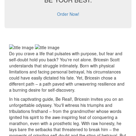
Order Now!
Do you crave a life that pulsates with purpose, but fear and
self-doubt hold you back? You're not alone. Bricesin Scott
understands that struggle intimately. Born with physical
limitations and facing personal betrayal, his circumstances
could have easily dictated his fate. Yet, Bricesin chose a
different path – a path paved with unwavering resilience and
a burning desire for self-discovery.
In his captivating guide, Be Real!, Bricesin invites you on an
unforgettable odyssey. You'll witness his triumphs and
tribulations firsthand – from the grandmother whose words
ignited his spirit to the awe-inspiring feat of conquering a
marathon, even with a prosthetic leg. With raw honesty, he
lays bare the setbacks that threatened to break him – the
moments of crippling self-doubt and the sting of betrayal. But